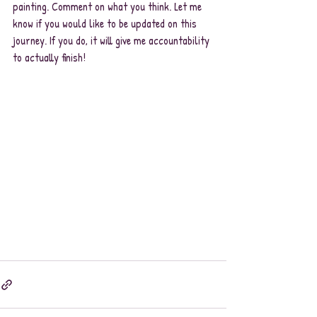
painting. Comment on what you think. Let me 
know if you would like to be updated on this 
journey. If you do, it will give me accountability 
to actually finish!