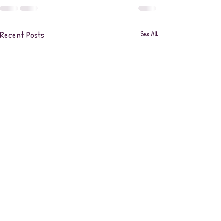
Recent Posts
See All