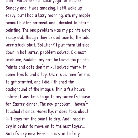
didn't volunteer to teach yoga for Easter 
Sunday and it was amazing. I still woke up 
early, but I had a lazy morning, ate my maple 
peanut butter oatmeal and I decided to start 
painting. The one problem was my paints were 
really old, though they are oil paints, the lids 
were stuck shut. Solution? I put them lid side 
down in hot water; problem solved. Ok, next 
problem, Buddha, my cat, he loved the paints... 
Paints and cats don't mix. I solved that with 
some treats and a toy. Ok, it was time for me 
to get started, and I did. I finished the 
background of the image within a few hours 
before it was time to go to my parent's house 
for Easter dinner. The new problem, I haven't 
touched it since. Honestly, it does take about 
4-7 days for the paint to dry. And I need it 
dry in order to move on to the next layer... 
But it's dry now. Here is the start of my 