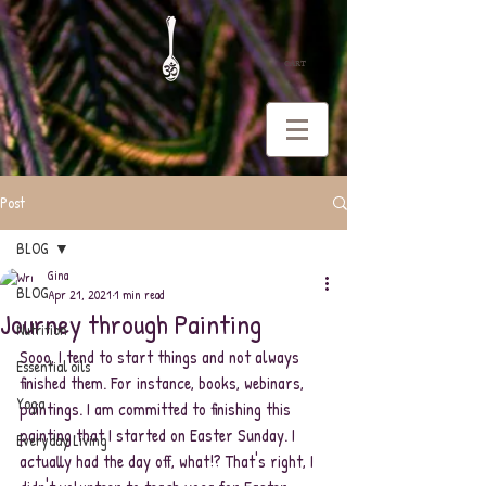
CART
Post
BLOG
Gina
BLOG
Apr 21, 2021
1 min read
Journey through Painting
Nutrition
Sooo, I tend to start things and not always 
Essential oils
finished them. For instance, books, webinars, 
Yoga
paintings. I am committed to finishing this 
painting that I started on Easter Sunday. I 
Everyday Living
actually had the day off, what!? That's right, I 