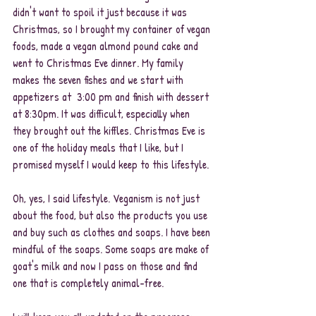
didn't want to spoil it just because it was 
Christmas, so I brought my container of vegan 
foods, made a vegan almond pound cake and 
went to Christmas Eve dinner. My family 
makes the seven fishes and we start with 
appetizers at  3:00 pm and finish with dessert 
at 8:30pm. It was difficult, especially when 
they brought out the kiffles. Christmas Eve is 
one of the holiday meals that I like, but I 
promised myself I would keep to this lifestyle. 
Oh, yes, I said lifestyle. Veganism is not just 
about the food, but also the products you use 
and buy such as clothes and soaps. I have been 
mindful of the soaps. Some soaps are make of 
goat's milk and now I pass on those and find 
one that is completely animal-free. 