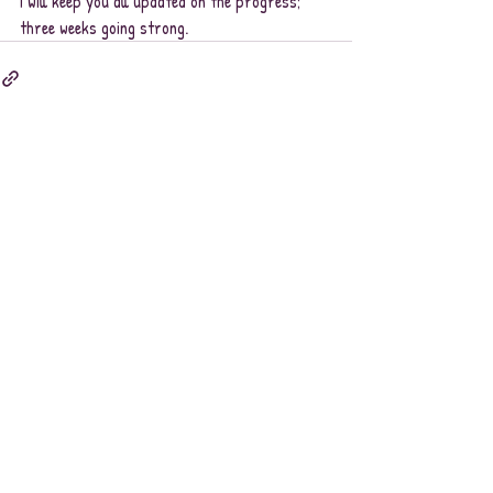
I will keep you all updated on the progress; 
three weeks going strong.
Recent Posts
See All