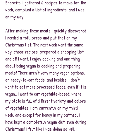
Shoprite. I gathered 6 recipes to make for the 
week, compiled a list of ingredients, and I was 
on my way. 
After making these meals I quickly discovered 
I needed a tofu press and put that on my 
Christmas list. The next week went the same 
way, chose recipes, prepared a shopping list 
and off I went. I enjoy cooking and one thing 
about being vegan is cooking and preparing 
meals! There aren't very many vegan options, 
or ready-to-eat foods, and besides, I don't 
want to eat more processed foods, even if it is 
vegan.. I want to eat vegetable-based; where 
my plate is full of different variety and colors 
of vegetables. I am currently on my third 
week, and except for honey in my oatmeal I 
have kept a completely vegan diet, even during 
Christmas! I felt like I was doing so well, I 