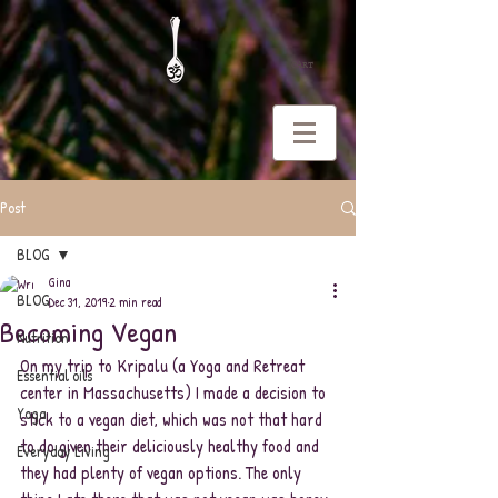
CART
Post
BLOG
Gina
BLOG
Dec 31, 2019
2 min read
Becoming Vegan
Nutrition
On my trip to Kripalu (a Yoga and Retreat 
Essential oils
center in Massachusetts) I made a decision to 
Yoga
stick to a vegan diet, which was not that hard 
to do given their deliciously healthy food and 
Everyday Living
they had plenty of vegan options. The only 