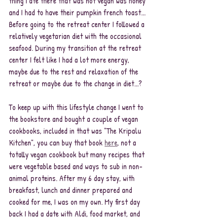
thing I ate there that was not vegan was honey 
and I had to have their pumpkin french toast... 
Before going to the retreat center I followed a 
relatively vegetarian diet with the occasional 
seafood. During my transition at the retreat 
center I felt like I had a lot more energy, 
maybe due to the rest and relaxation of the 
retreat or maybe due to the change in diet...?
To keep up with this lifestyle change I went to 
the bookstore and bought a couple of vegan 
cookbooks, included in that was "The Kripalu 
Kitchen", you can buy that book 
here
, not a 
totally vegan cookbook but many recipes that 
were vegetable based and ways to sub in non-
animal proteins. After my 6 day stay, with 
breakfast, lunch and dinner prepared and 
cooked for me, I was on my own. My first day 
back I had a date with Aldi, food market, and 