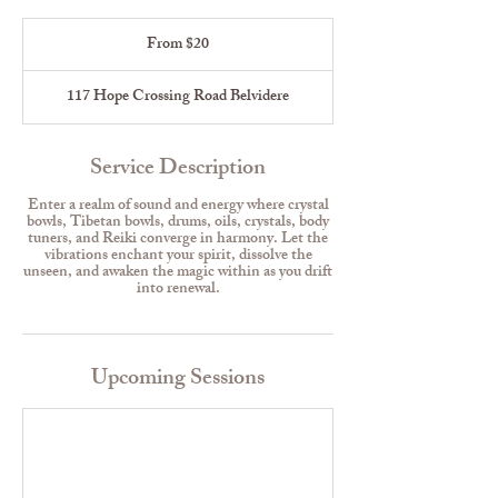
From
20
From $20
US
dollars
117 Hope Crossing Road Belvidere
Service Description
Enter a realm of sound and energy where crystal
bowls, Tibetan bowls, drums, oils, crystals, body
tuners, and Reiki converge in harmony. Let the
vibrations enchant your spirit, dissolve the
unseen, and awaken the magic within as you drift
into renewal.
Upcoming Sessions