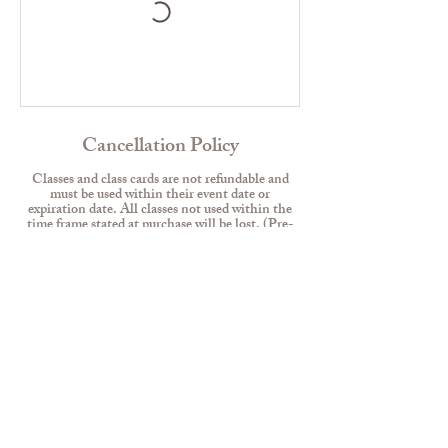
Cancellation Policy
Classes and class cards are not refundable and
must be used within their event date or
expiration date. All classes not used within the
time frame stated at purchase will be lost. (Pre-
sign up for classes to use them all before you lose
them).
No extensions for class cards & memberships.
Class cards and memberships are not
transferrable.
Contact Details
117 Hope Crossing Road, Belvidere, NJ, USA