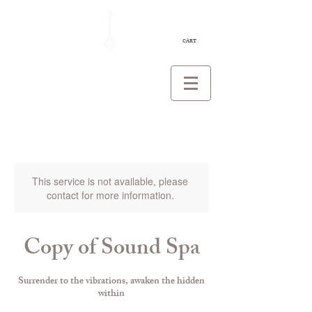
CART
This service is not available, please
contact for more information.
Copy of Sound Spa
Surrender to the vibrations, awaken the hidden
within