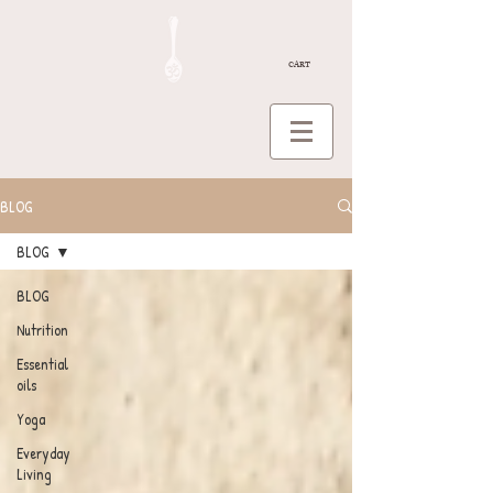
CART
BLOG
BLOG
BLOG
Nutrition
Essential
oils
Yoga
Everyday
Living